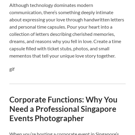
Although technology dominates modern
communication, there’s something deeply intimate
about expressing your love through handwritten letters
and personal time capsules. Pour your heart into a
collection of letters describing cherished memories,
dreams, and reasons why you fell in love. Create a time
capsule filled with ticket stubs, photos, and small
mementos that tell your unique love story together.
gif
Corporate Functions: Why You
Need a Professional Singapore
Events Photographer
When you’re hosting a corporate event in Singapore’s