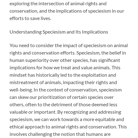
exploring the intersection of animal rights and
conservation, and the implications of speciesism in our
efforts to save lives.
Understanding Speciesism and Its Implications
You need to consider the impact of speciesism on animal
rights and conservation efforts. Speciesism, the belief in
human superiority over other species, has significant
implications for how we treat and value animals. This
mindset has historically led to the exploitation and
mistreatment of animals, impacting their rights and
well-being. In the context of conservation, speciesism
can skew our prioritization of certain species over
others, often to the detriment of those deemed less
valuable or important. By recognizing and addressing
speciesism, we can work towards a more equitable and
ethical approach to animal rights and conservation. This
involves challenging the notion that humans are