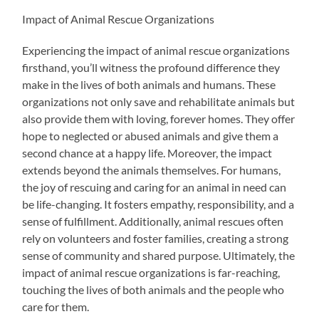
Impact of Animal Rescue Organizations
Experiencing the impact of animal rescue organizations
firsthand, you’ll witness the profound difference they
make in the lives of both animals and humans. These
organizations not only save and rehabilitate animals but
also provide them with loving, forever homes. They offer
hope to neglected or abused animals and give them a
second chance at a happy life. Moreover, the impact
extends beyond the animals themselves. For humans,
the joy of rescuing and caring for an animal in need can
be life-changing. It fosters empathy, responsibility, and a
sense of fulfillment. Additionally, animal rescues often
rely on volunteers and foster families, creating a strong
sense of community and shared purpose. Ultimately, the
impact of animal rescue organizations is far-reaching,
touching the lives of both animals and the people who
care for them.