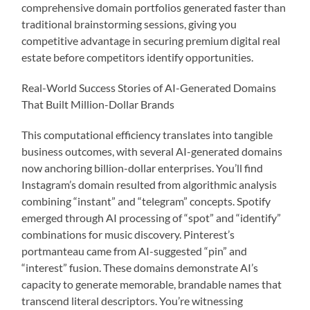
comprehensive domain portfolios generated faster than
traditional brainstorming sessions, giving you
competitive advantage in securing premium digital real
estate before competitors identify opportunities.
Real-World Success Stories of AI-Generated Domains
That Built Million-Dollar Brands
This computational efficiency translates into tangible
business outcomes, with several AI-generated domains
now anchoring billion-dollar enterprises. You’ll find
Instagram’s domain resulted from algorithmic analysis
combining “instant” and “telegram” concepts. Spotify
emerged through AI processing of “spot” and “identify”
combinations for music discovery. Pinterest’s
portmanteau came from AI-suggested “pin” and
“interest” fusion. These domains demonstrate AI’s
capacity to generate memorable, brandable names that
transcend literal descriptors. You’re witnessing