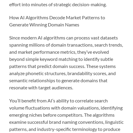
effort into minutes of strategic decision-making.
How AI Algorithms Decode Market Patterns to
Generate Winning Domain Names
Since modern AI algorithms can process vast datasets
spanning millions of domain transactions, search trends,
and market performance metrics, they’ve evolved
beyond simple keyword matching to identify subtle
patterns that predict domain success. These systems
analyze phonetic structures, brandability scores, and
semantic relationships to generate domains that
resonate with target audiences.
You’ll benefit from AI’s ability to correlate search
volume fluctuations with domain valuations, identifying
emerging niches before competitors. The algorithms
examine successful brand naming conventions, linguistic
patterns, and industry-specific terminology to produce