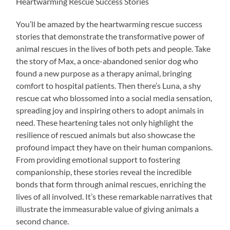
Heartwarming Rescue Success Stories
You’ll be amazed by the heartwarming rescue success
stories that demonstrate the transformative power of
animal rescues in the lives of both pets and people. Take
the story of Max, a once-abandoned senior dog who
found a new purpose as a therapy animal, bringing
comfort to hospital patients. Then there’s Luna, a shy
rescue cat who blossomed into a social media sensation,
spreading joy and inspiring others to adopt animals in
need. These heartening tales not only highlight the
resilience of rescued animals but also showcase the
profound impact they have on their human companions.
From providing emotional support to fostering
companionship, these stories reveal the incredible
bonds that form through animal rescues, enriching the
lives of all involved. It’s these remarkable narratives that
illustrate the immeasurable value of giving animals a
second chance.