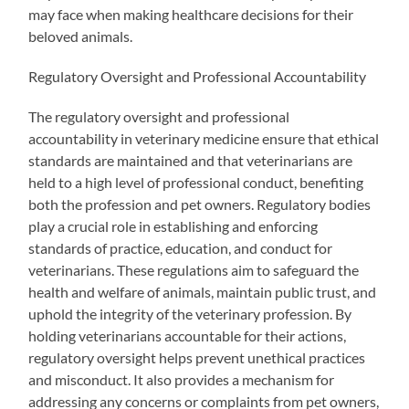
may face when making healthcare decisions for their
beloved animals.
Regulatory Oversight and Professional Accountability
The regulatory oversight and professional
accountability in veterinary medicine ensure that ethical
standards are maintained and that veterinarians are
held to a high level of professional conduct, benefiting
both the profession and pet owners. Regulatory bodies
play a crucial role in establishing and enforcing
standards of practice, education, and conduct for
veterinarians. These regulations aim to safeguard the
health and welfare of animals, maintain public trust, and
uphold the integrity of the veterinary profession. By
holding veterinarians accountable for their actions,
regulatory oversight helps prevent unethical practices
and misconduct. It also provides a mechanism for
addressing any concerns or complaints from pet owners,