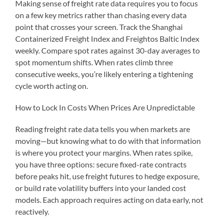
Making sense of freight rate data requires you to focus
on a few key metrics rather than chasing every data
point that crosses your screen. Track the Shanghai
Containerized Freight Index and Freightos Baltic Index
weekly. Compare spot rates against 30-day averages to
spot momentum shifts. When rates climb three
consecutive weeks, you’re likely entering a tightening
cycle worth acting on.
How to Lock In Costs When Prices Are Unpredictable
Reading freight rate data tells you when markets are
moving—but knowing what to do with that information
is where you protect your margins. When rates spike,
you have three options: secure fixed-rate contracts
before peaks hit, use freight futures to hedge exposure,
or build rate volatility buffers into your landed cost
models. Each approach requires acting on data early, not
reactively.