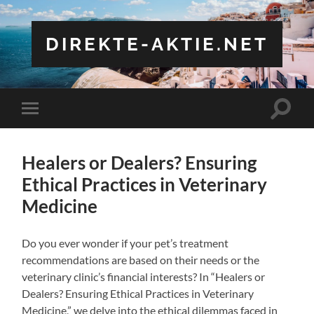
DIREKTE-AKTIE.NET
Toggle
Toggle
search
mobile
field
menu
Healers or Dealers? Ensuring
Ethical Practices in Veterinary
Medicine
Do you ever wonder if your pet’s treatment
recommendations are based on their needs or the
veterinary clinic’s financial interests? In “Healers or
Dealers? Ensuring Ethical Practices in Veterinary
Medicine,” we delve into the ethical dilemmas faced in