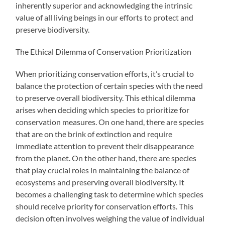
inherently superior and acknowledging the intrinsic
value of all living beings in our efforts to protect and
preserve biodiversity.
The Ethical Dilemma of Conservation Prioritization
When prioritizing conservation efforts, it’s crucial to
balance the protection of certain species with the need
to preserve overall biodiversity. This ethical dilemma
arises when deciding which species to prioritize for
conservation measures. On one hand, there are species
that are on the brink of extinction and require
immediate attention to prevent their disappearance
from the planet. On the other hand, there are species
that play crucial roles in maintaining the balance of
ecosystems and preserving overall biodiversity. It
becomes a challenging task to determine which species
should receive priority for conservation efforts. This
decision often involves weighing the value of individual