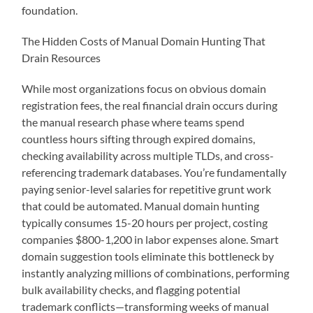
foundation.
The Hidden Costs of Manual Domain Hunting That
Drain Resources
While most organizations focus on obvious domain
registration fees, the real financial drain occurs during
the manual research phase where teams spend
countless hours sifting through expired domains,
checking availability across multiple TLDs, and cross-
referencing trademark databases. You’re fundamentally
paying senior-level salaries for repetitive grunt work
that could be automated. Manual domain hunting
typically consumes 15-20 hours per project, costing
companies $800-1,200 in labor expenses alone. Smart
domain suggestion tools eliminate this bottleneck by
instantly analyzing millions of combinations, performing
bulk availability checks, and flagging potential
trademark conflicts—transforming weeks of manual