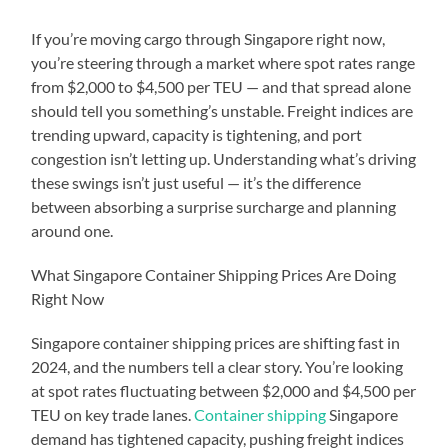
If you’re moving cargo through Singapore right now,
you’re steering through a market where spot rates range
from $2,000 to $4,500 per TEU — and that spread alone
should tell you something’s unstable. Freight indices are
trending upward, capacity is tightening, and port
congestion isn’t letting up. Understanding what’s driving
these swings isn’t just useful — it’s the difference
between absorbing a surprise surcharge and planning
around one.
What Singapore Container Shipping Prices Are Doing
Right Now
Singapore container shipping prices are shifting fast in
2024, and the numbers tell a clear story. You’re looking
at spot rates fluctuating between $2,000 and $4,500 per
TEU on key trade lanes.
Container shipping
Singapore
demand has tightened capacity, pushing freight indices