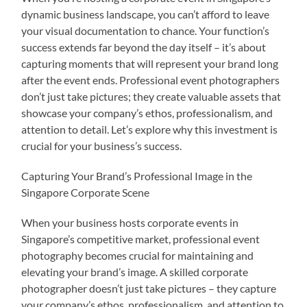
dynamic business landscape, you can’t afford to leave
your visual documentation to chance. Your function’s
success extends far beyond the day itself – it’s about
capturing moments that will represent your brand long
after the event ends. Professional event photographers
don’t just take pictures; they create valuable assets that
showcase your company’s ethos, professionalism, and
attention to detail. Let’s explore why this investment is
crucial for your business’s success.
Capturing Your Brand’s Professional Image in the
Singapore Corporate Scene
When your business hosts corporate events in
Singapore’s competitive market, professional event
photography becomes crucial for maintaining and
elevating your brand’s image. A skilled corporate
photographer doesn’t just take pictures – they capture
your company’s ethos, professionalism, and attention to