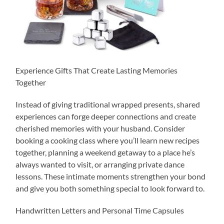
Experience Gifts That Create Lasting Memories
Together
Instead of giving traditional wrapped presents, shared
experiences can forge deeper connections and create
cherished memories with your husband. Consider
booking a cooking class where you’ll learn new recipes
together, planning a weekend getaway to a place he’s
always wanted to visit, or arranging private dance
lessons. These intimate moments strengthen your bond
and give you both something special to look forward to.
Handwritten Letters and Personal Time Capsules