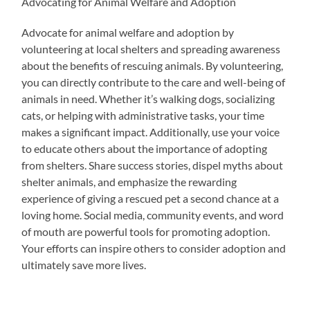
Advocating for Animal Welfare and Adoption
Advocate for animal welfare and adoption by
volunteering at local shelters and spreading awareness
about the benefits of rescuing animals. By volunteering,
you can directly contribute to the care and well-being of
animals in need. Whether it’s walking dogs, socializing
cats, or helping with administrative tasks, your time
makes a significant impact. Additionally, use your voice
to educate others about the importance of adopting
from shelters. Share success stories, dispel myths about
shelter animals, and emphasize the rewarding
experience of giving a rescued pet a second chance at a
loving home. Social media, community events, and word
of mouth are powerful tools for promoting adoption.
Your efforts can inspire others to consider adoption and
ultimately save more lives.