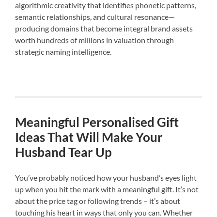
algorithmic creativity that identifies phonetic patterns,
semantic relationships, and cultural resonance—
producing domains that become integral brand assets
worth hundreds of millions in valuation through
strategic naming intelligence.
Meaningful Personalised Gift
Ideas That Will Make Your
Husband Tear Up
You’ve probably noticed how your husband’s eyes light
up when you hit the mark with a meaningful gift. It’s not
about the price tag or following trends – it’s about
touching his heart in ways that only you can. Whether