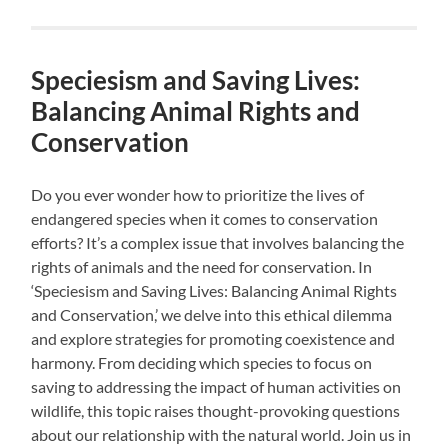
Speciesism and Saving Lives:
Balancing Animal Rights and
Conservation
Do you ever wonder how to prioritize the lives of
endangered species when it comes to conservation
efforts? It’s a complex issue that involves balancing the
rights of animals and the need for conservation. In
‘Speciesism and Saving Lives: Balancing Animal Rights
and Conservation,’ we delve into this ethical dilemma
and explore strategies for promoting coexistence and
harmony. From deciding which species to focus on
saving to addressing the impact of human activities on
wildlife, this topic raises thought-provoking questions
about our relationship with the natural world. Join us in