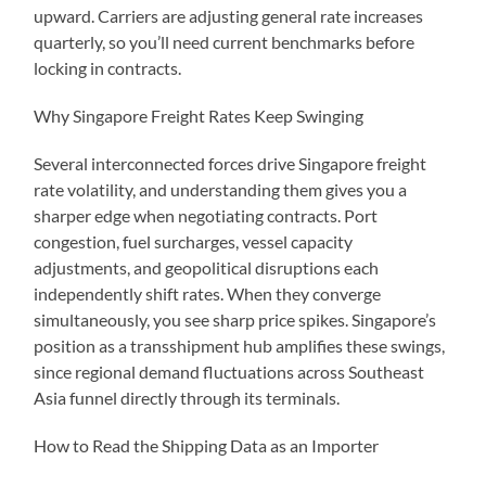
upward. Carriers are adjusting general rate increases
quarterly, so you’ll need current benchmarks before
locking in contracts.
Why Singapore Freight Rates Keep Swinging
Several interconnected forces drive Singapore freight
rate volatility, and understanding them gives you a
sharper edge when negotiating contracts. Port
congestion, fuel surcharges, vessel capacity
adjustments, and geopolitical disruptions each
independently shift rates. When they converge
simultaneously, you see sharp price spikes. Singapore’s
position as a transshipment hub amplifies these swings,
since regional demand fluctuations across Southeast
Asia funnel directly through its terminals.
How to Read the Shipping Data as an Importer