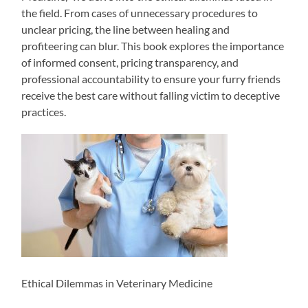
the field. From cases of unnecessary procedures to
unclear pricing, the line between healing and
profiteering can blur. This book explores the importance
of informed consent, pricing transparency, and
professional accountability to ensure your furry friends
receive the best care without falling victim to deceptive
practices.
Ethical Dilemmas in Veterinary Medicine